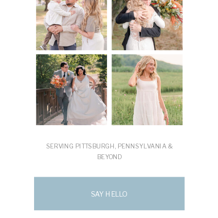
SERVING PITTSBURGH, PENNSYLVANIA &
BEYOND
SAY HELLO