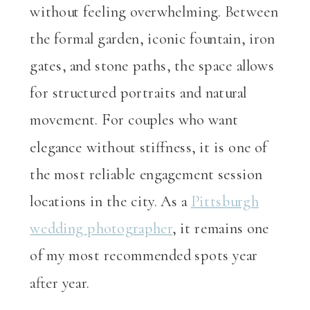
without feeling overwhelming. Between
the formal garden, iconic fountain, iron
gates, and stone paths, the space allows
for structured portraits and natural
movement. For couples who want
elegance without stiffness, it is one of
the most reliable engagement session
locations in the city. As a
Pittsburgh
wedding photographer
, it remains one
of my most recommended spots year
after year.