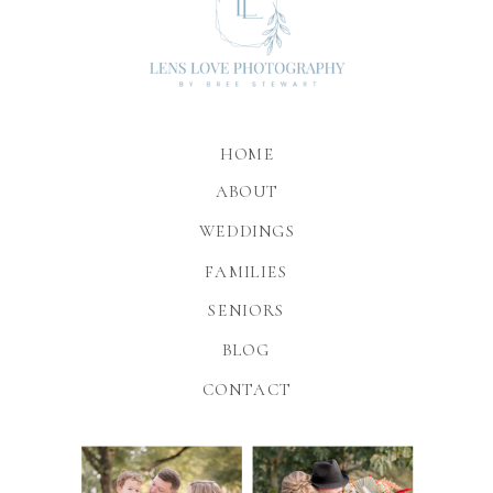
HOME
ABOUT
WEDDINGS
FAMILIES
SENIORS
BLOG
CONTACT