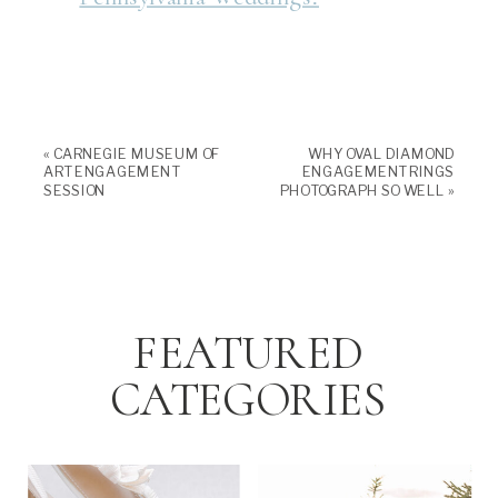
«
CARNEGIE MUSEUM OF
WHY OVAL DIAMOND
ART ENGAGEMENT
ENGAGEMENT RINGS
SESSION
PHOTOGRAPH SO WELL
»
FEATURED
CATEGORIES