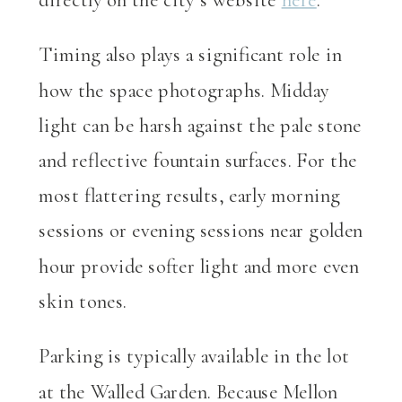
Timing also plays a significant role in
how the space photographs. Midday
light can be harsh against the pale stone
and reflective fountain surfaces. For the
most flattering results, early morning
sessions or evening sessions near golden
hour provide softer light and more even
skin tones.
Parking is typically available in the lot
at the Walled Garden. Because Mellon