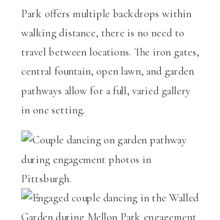
Park offers multiple backdrops within
walking distance, there is no need to
travel between locations. The iron gates,
central fountain, open lawn, and garden
pathways allow for a full, varied gallery
in one setting.