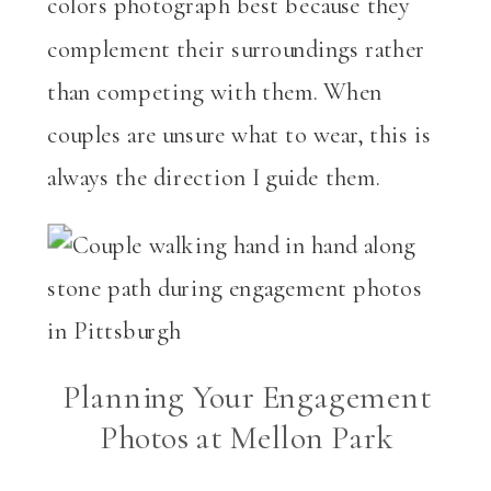
colors photograph best because they
complement their surroundings rather
than competing with them. When
couples are unsure what to wear, this is
always the direction I guide them.
Planning Your Engagement
Photos at Mellon Park