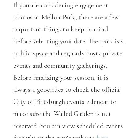
If you are considering engagement
photos at Mellon Park, there are a few
important things to keep in mind
before selecting your date. The park is a
public space and regularly hosts private
events and community gatherings.
Before finalizing your session, it is
always a good idea to check the official
City of Pittsburgh events calendar to
make sure the Walled Garden is not
reserved. You can view scheduled events
directly on the city’s website
here
.