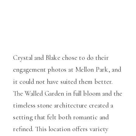
Crystal and Blake chose to do their
engagement photos at Mellon Park, and
it could not have suited them better.
The Walled Garden in full bloom and the
timeless stone architecture created a
setting that felt both romantic and
refined. This location offers variety