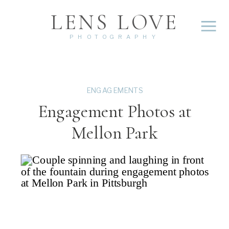
LENS LOVE
PHOTOGRAPHY
ENGAGEMENTS
Engagement Photos at
Mellon Park