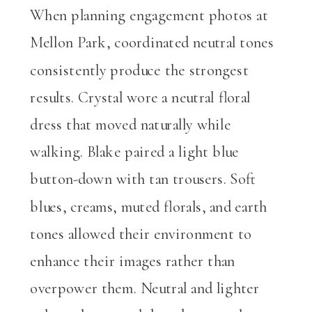
When planning engagement photos at
Mellon Park, coordinated neutral tones
consistently produce the strongest
results. Crystal wore a neutral floral
dress that moved naturally while
walking. Blake paired a light blue
button-down with tan trousers. Soft
blues, creams, muted florals, and earth
tones allowed their environment to
enhance their images rather than
overpower them. Neutral and lighter