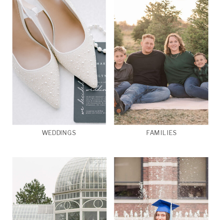
WEDDINGS
FAMILIES