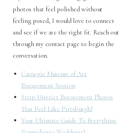
photos that feel polished without
feeling posed, I would love to connect
and see if we are the right fit. Reach out
through my contact page to begin the
conversation.
Carnegie Museum of Art
Engagement Session
Strip District Engagement Photos
That Feel Like Pittsburgh!
Your Ultimate Guide To Everything
Pennsylvania Weddings!