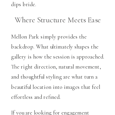
Where Structure Meets Ease
Mellon Park simply provides the
backdrop. What ultimately shapes the
gallery is how the session is approached.
The right direction, natural movement,
and thoughtful styling are what turn a
beautiful location into images that feel
effortless and refined.
If you are looking for engagement