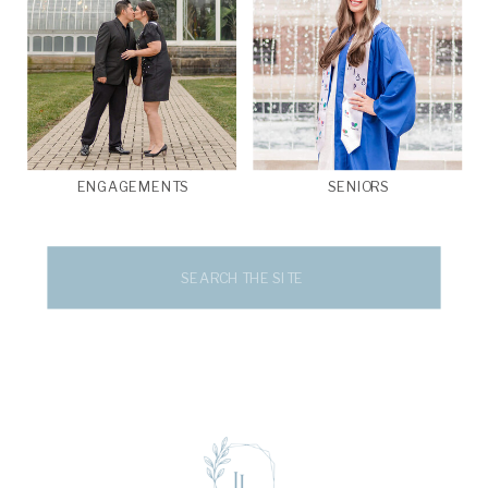
ENGAGEMENTS
SENIORS
Search
for: